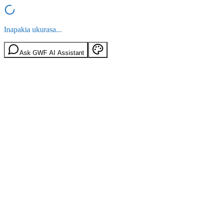
Inapakia ukurasa...
Ask GWF AI Assistant